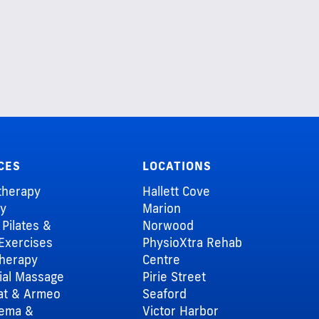
CES
LOCATIONS
therapy
Hallett Cove
ry
Marion
l Pilates &
Norwood
Exercises
PhysioXtra Rehab
herapy
Centre
al Massage
Pirie Street
at & Armeo
Seaford
dema &
Victor Harbor