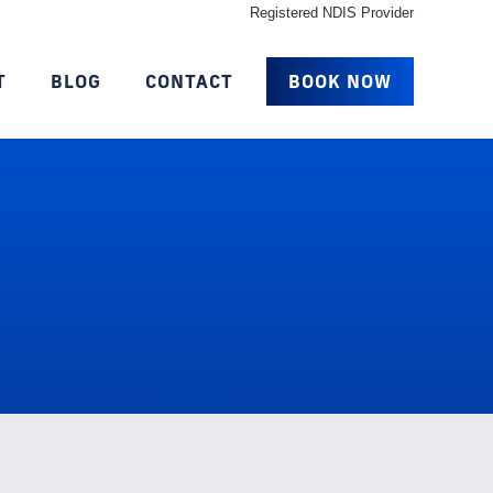
Registered NDIS Provider
T
BLOG
CONTACT
BOOK NOW