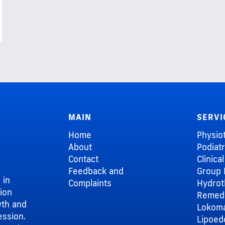
MAIN
SERVI
Home
Physio
About
Podiat
Contact
Clinica
Feedback and
Group 
 in
Complaints
Hydrot
sion
Remedi
wth and
Lokom
ession.
Lipoe