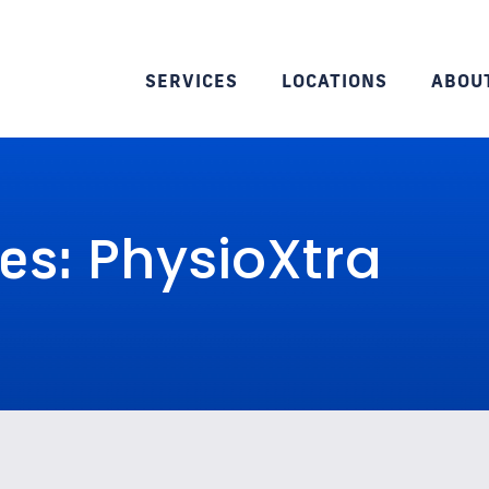
SERVICES
LOCATIONS
ABOU
PhysioXtra
ves: