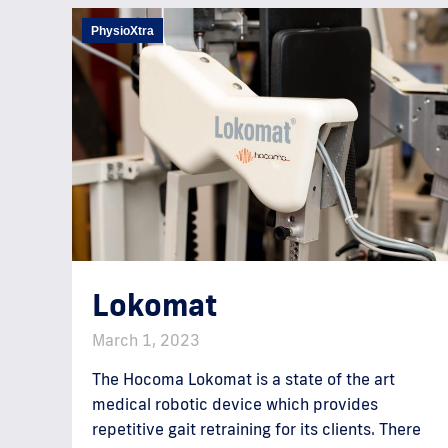
PhysioXtra
Lokomat
March 1, 2023
The Hocoma Lokomat is a state of the art
medical robotic device which provides
repetitive gait retraining for its clients. There