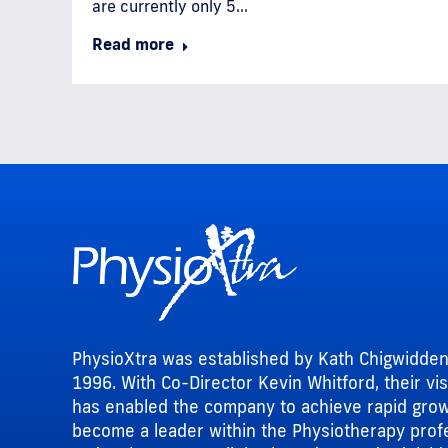
are currently only 5…
Read more
PhysioXtra was established by Kath Chigwidden
1996. With Co-Director Kevin Whitford, their vi
has enabled the company to achieve rapid gro
become a leader within the Physiotherapy prof