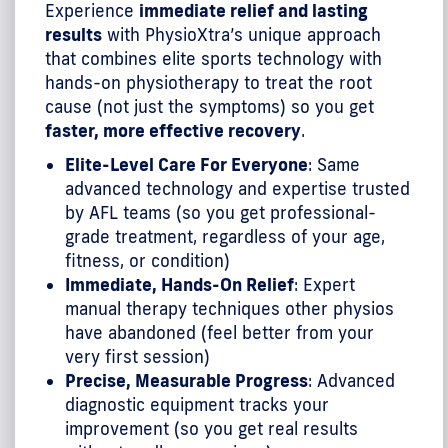
Experience
immediate relief and lasting
results
with PhysioXtra’s unique approach
that combines elite sports technology with
hands-on physiotherapy to treat the root
cause (not just the symptoms) so you get
faster, more effective recovery
.
Elite-Level Care For Everyone
: Same
advanced technology and expertise trusted
by AFL teams (so you get professional-
grade treatment, regardless of your age,
fitness, or condition)
Immediate, Hands-On Relief
: Expert
manual therapy techniques other physios
have abandoned (feel better from your
very first session)
Precise, Measurable Progress
: Advanced
diagnostic equipment tracks your
improvement (so you get real results