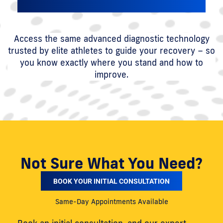
Access the same advanced diagnostic technology
trusted by elite athletes to guide your recovery – so
you know exactly where you stand and how to
improve.
Not Sure What You Need?
BOOK YOUR INITIAL CONSULTATION
Same-Day Appointments Available