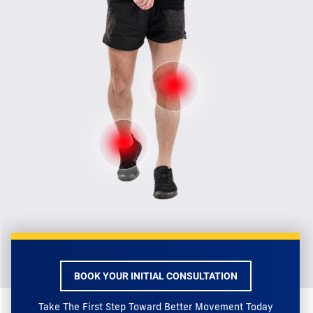
BOOK YOUR INITIAL CONSULTATION
Take The First Step Toward Better Movement Today