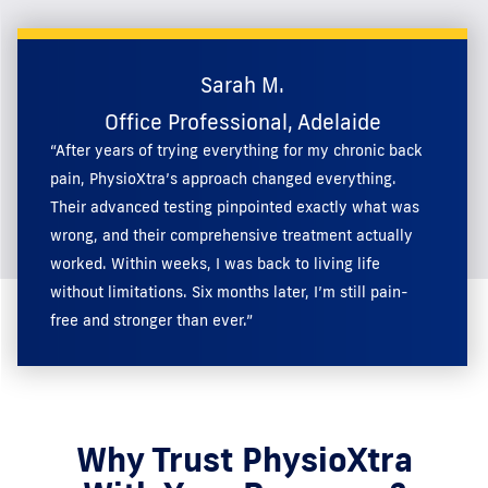
Sarah M.
Office Professional, Adelaide
“After years of trying everything for my chronic back
pain, PhysioXtra’s approach changed everything.
Their advanced testing pinpointed exactly what was
wrong, and their comprehensive treatment actually
worked. Within weeks, I was back to living life
without limitations. Six months later, I’m still pain-
free and stronger than ever.”
Why Trust PhysioXtra