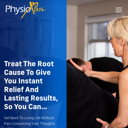
Treat The Root
Cause To Give
You Instant
Relief And
Lasting Results,
So You Can…
Get Back To Living Life Without
Pain Consuming Your Thoughts