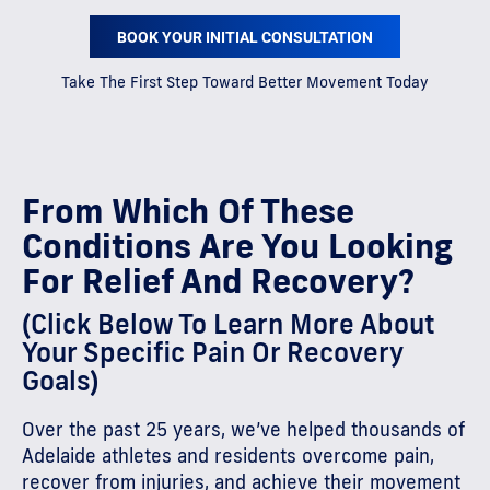
BOOK YOUR INITIAL CONSULTATION
Take The First Step Toward Better Movement Today
From Which Of These
Conditions Are You Looking
For Relief And Recovery?
(Click Below To Learn More About
Your Specific Pain Or Recovery
Goals)
Over the past 25 years, we’ve helped thousands of
Adelaide athletes and residents overcome pain,
recover from injuries, and achieve their movement