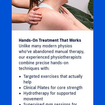
Hands-On Treatment That Works
Unlike many modern physios
who’ve abandoned manual therapy,
our experienced physiotherapists
combine precise hands-on
techniques with:
Targeted exercises that actually
help
Clinical Pilates for core strength
Hydrotherapy for supported
movement
Supervised gym sessions for