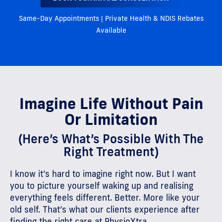
Same-Day Appointments | Private Health & NDIS Rebates
Available
Imagine Life Without Pain
Or Limitation
(Here’s What’s Possible With The
Right Treatment)
I know it’s hard to imagine right now. But I want
you to picture yourself waking up and realising
everything feels different. Better. More like your
old self. That’s what our clients experience after
finding the right care at PhysioXtra.