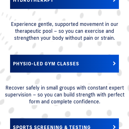
Experience gentle, supported movement in our
therapeutic pool – so you can exercise and
strengthen your body without pain or strain.
PHYSIO-LED GYM CLASSES
Recover safely in small groups with constant expert
supervision – so you can build strength with perfect
form and complete confidence.
SPORTS SCREENING & TESTING