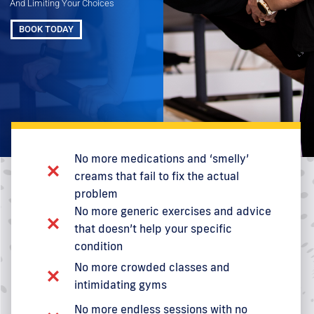
And Limiting Your Choices
BOOK TODAY
No more medications and ‘smelly’
creams that fail to fix the actual
problem
No more generic exercises and advice
that doesn’t help your specific
condition
No more crowded classes and
intimidating gyms
No more endless sessions with no