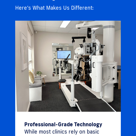
Here’s What Makes Us Different:
Professional-Grade Technology
While most clinics rely on basic