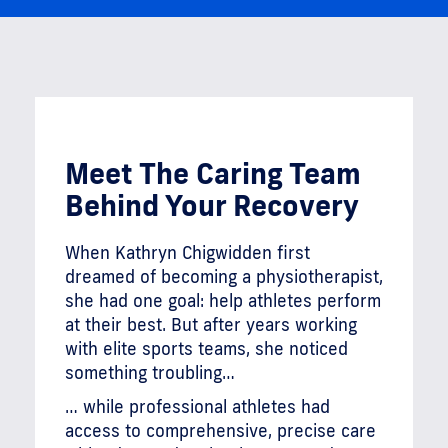
Meet The Caring Team
Behind Your Recovery
When Kathryn Chigwidden first
dreamed of becoming a physiotherapist,
she had one goal: help athletes perform
at their best. But after years working
with elite sports teams, she noticed
something troubling…
… while professional athletes had
access to comprehensive, precise care