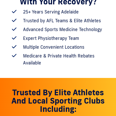
With Your Recovery?
25+ Years Serving Adelaide
Trusted by AFL Teams & Elite Athletes
Advanced Sports Medicine Technology
Expert Physiotherapy Team
Multiple Convenient Locations
Medicare & Private Health Rebates
Available
Trusted By Elite Athletes
And Local Sporting Clubs
Including: