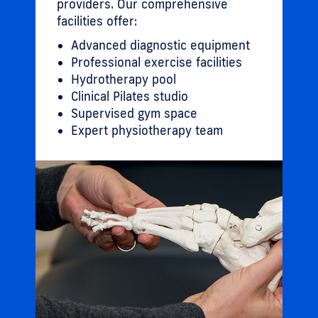
providers. Our comprehensive
facilities offer:
Advanced diagnostic equipment
Professional exercise facilities
Hydrotherapy pool
Clinical Pilates studio
Supervised gym space
Expert physiotherapy team