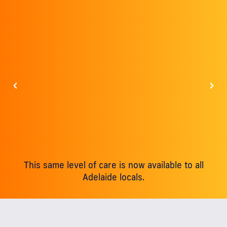
This same level of care is now available to all
Adelaide locals.