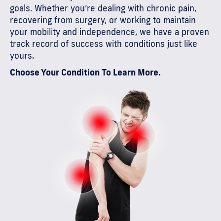
goals. Whether you’re dealing with chronic pain,
recovering from surgery, or working to maintain
your mobility and independence, we have a proven
track record of success with conditions just like
yours.
Choose Your Condition To Learn More.