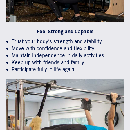
Feel Strong and Capable
Trust your body’s strength and stability
Move with confidence and flexibility
Maintain independence in daily activities
Keep up with friends and family
Participate fully in life again