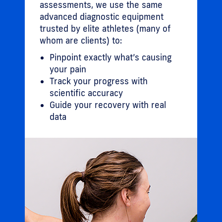
assessments, we use the same
advanced diagnostic equipment
trusted by elite athletes (many of
whom are clients) to:
Pinpoint exactly what’s causing
your pain
Track your progress with
scientific accuracy
Guide your recovery with real
data