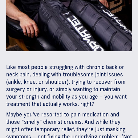
Like most people struggling with chronic back or
neck pain, dealing with troublesome joint issues
(ankle, knee, or shoulder), trying to recover from
surgery or injury, or simply wanting to maintain
your strength and mobility as you age – you want
treatment that actually works, right?
Maybe you’ve resorted to pain medication and
those “smelly” chemist creams. And while they
might offer temporary relief, they’re just masking
symptoms – not fixing the underlying problem. (Not