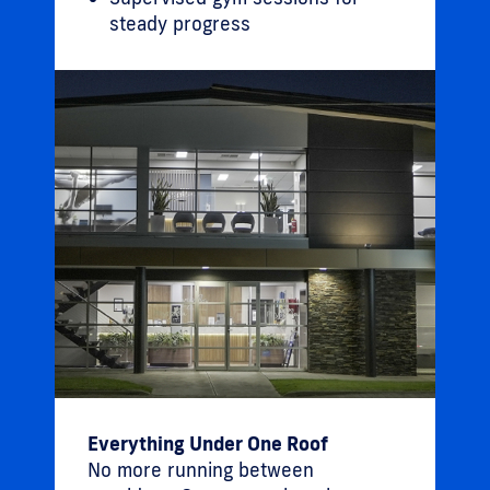
steady progress
Everything Under One Roof
No more running between