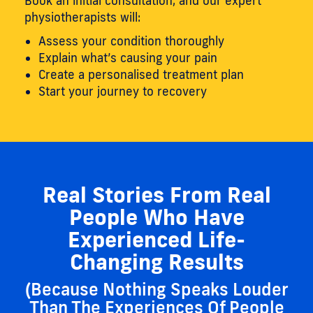
Book an initial consultation, and our expert
physiotherapists will:
Assess your condition thoroughly
Explain what’s causing your pain
Create a personalised treatment plan
Start your journey to recovery
Real Stories From Real
People Who Have
Experienced Life-
Changing Results
(Because Nothing Speaks Louder
Than The Experiences Of People