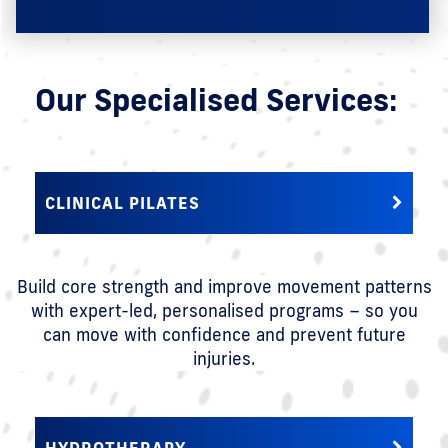
Our Specialised Services:
CLINICAL PILATES
Build core strength and improve movement patterns
with expert-led, personalised programs – so you
can move with confidence and prevent future
injuries.
HYDROTHERAPY