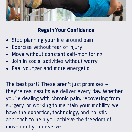
Regain Your Confidence
Stop planning your life around pain
Exercise without fear of injury
Move without constant self-monitoring
Join in social activities without worry
Feel younger and more energetic
The best part? These aren’t just promises –
they’re real results we deliver every day. Whether
you’re dealing with chronic pain, recovering from
surgery, or working to maintain your mobility, we
have the expertise, technology, and holistic
approach to help you achieve the freedom of
movement you deserve.