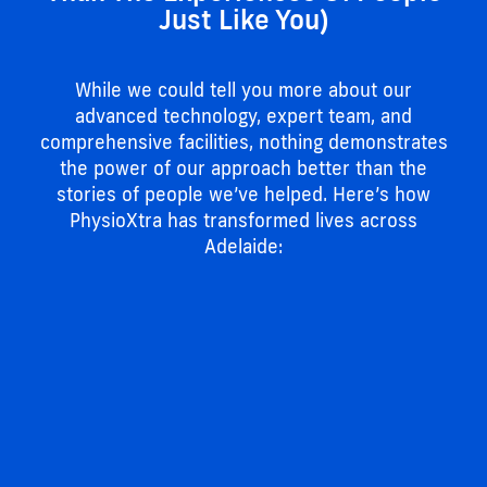
Just Like You)
While we could tell you more about our
advanced technology, expert team, and
comprehensive facilities, nothing demonstrates
the power of our approach better than the
stories of people we’ve helped. Here’s how
PhysioXtra has transformed lives across
Adelaide: