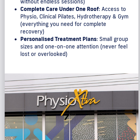
without endless sessions)
Complete Care Under One Roof
: Access to
Physio, Clinical Pilates, Hydrotherapy & Gym
(everything you need for complete
recovery)
Personalised Treatment Plans
: Small group
sizes and one-on-one attention (never feel
lost or overlooked)