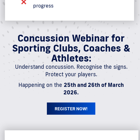
progress
Concussion Webinar for
Sporting Clubs, Coaches &
Athletes:
Understand concussion. Recognise the signs.
Protect your players.
Happening on the
25th and 26th of March
2026.
REGISTER NOW!