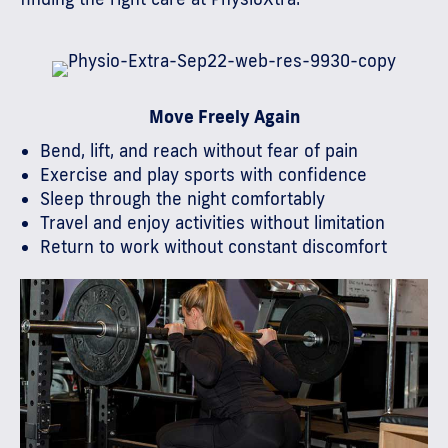
Move Freely Again
Bend, lift, and reach without fear of pain
Exercise and play sports with confidence
Sleep through the night comfortably
Travel and enjoy activities without limitation
Return to work without constant discomfort