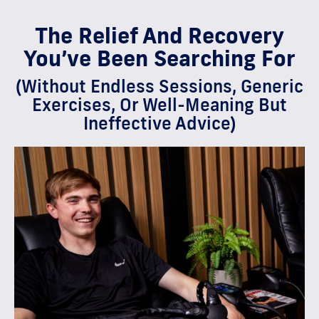
The Relief And Recovery
You’ve Been Searching For
(Without Endless Sessions, Generic
Exercises, Or Well-Meaning But
Ineffective Advice)