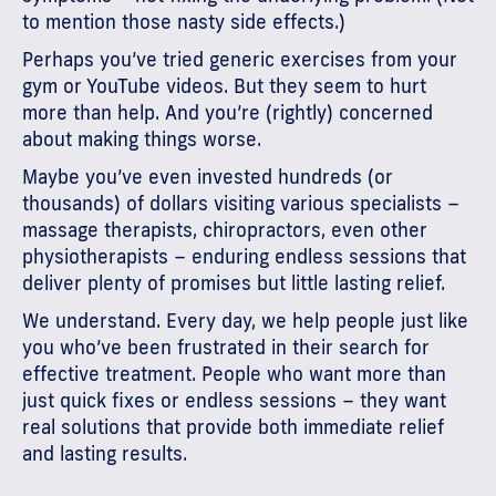
to mention those nasty side effects.)
Perhaps you’ve tried generic exercises from your
gym or YouTube videos. But they seem to hurt
more than help. And you’re (rightly) concerned
about making things worse.
Maybe you’ve even invested hundreds (or
thousands) of dollars visiting various specialists –
massage therapists, chiropractors, even other
physiotherapists – enduring endless sessions that
deliver plenty of promises but little lasting relief.
We understand. Every day, we help people just like
you who’ve been frustrated in their search for
effective treatment. People who want more than
just quick fixes or endless sessions – they want
real solutions that provide both immediate relief
and lasting results.