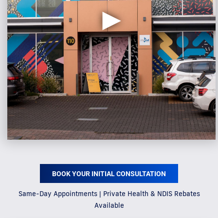
►
BOOK YOUR INITIAL CONSULTATION
Same-Day Appointments | Private Health & NDIS Rebates
Available