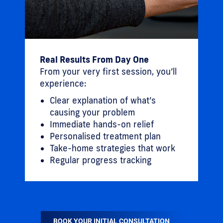
Real Results From Day One
From your very first session, you’ll
experience:
Clear explanation of what’s
causing your problem
Immediate hands-on relief
Personalised treatment plan
Take-home strategies that work
Regular progress tracking
BOOK YOUR INITIAL CONSULTATION