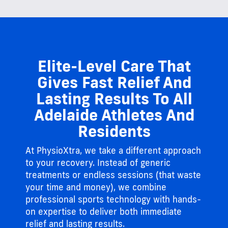
Elite-Level Care That
Gives Fast Relief And
Lasting Results To All
Adelaide Athletes And
Residents
At PhysioXtra, we take a different approach
to your recovery. Instead of generic
treatments or endless sessions (that waste
your time and money), we combine
professional sports technology with hands-
on expertise to deliver both immediate
relief and lasting results.