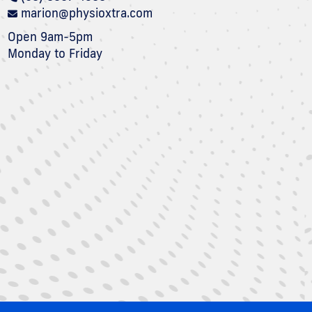
marion@physioxtra.com
Open 9am-5pm
Monday to Friday