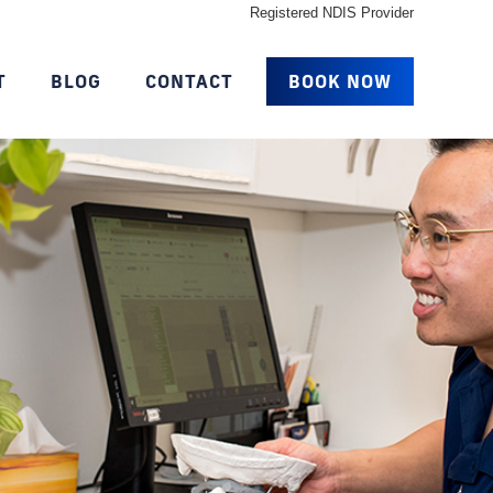
Registered NDIS Provider
T
BLOG
CONTACT
BOOK NOW