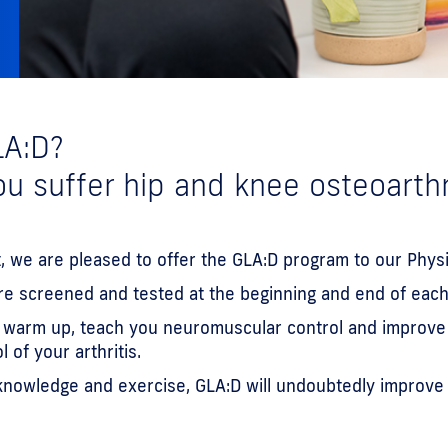
LA:D?
u suffer hip and knee osteoarthr
, we are pleased to offer the GLA:D program to our Physi
are screened and tested at the beginning and end of each
u warm up, teach you neuromuscular control and improve y
of your arthritis.
owledge and exercise, GLA:D will undoubtedly improve yo