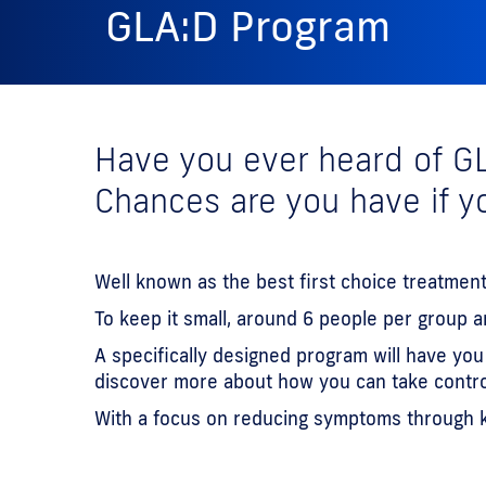
GLA:D Program
Have you ever heard of G
Chances are you have if yo
Well known as the best first choice treatment
To keep it small, around 6 people per group 
A specifically designed program will have yo
discover more about how you can take control 
With a focus on reducing symptoms through kn