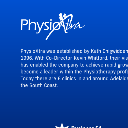
PhysioXtra was established by Kath Chigwidden
1996. With Co-Director Kevin Whitford, their vi
has enabled the company to achieve rapid gro
become a leader within the Physiotherapy prof
Today there are 6 clinics in and around Adelaid
the South Coast.