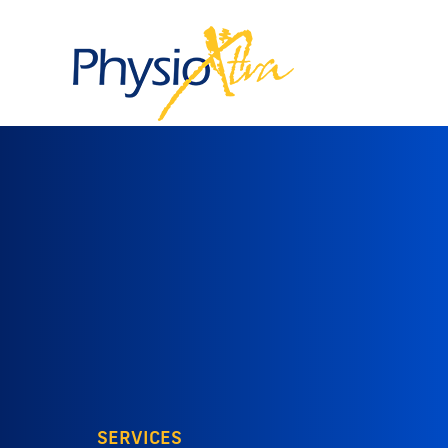
SERVICES