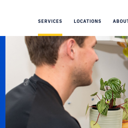
SERVICES
LOCATIONS
ABOU