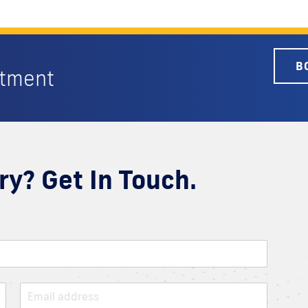
B
ntment
ry? Get In Touch.
E
m