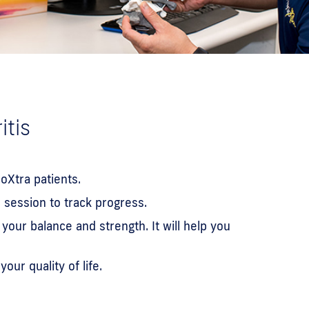
itis
oXtra patients.
 session to track progress.
our balance and strength. It will help you
ur quality of life.