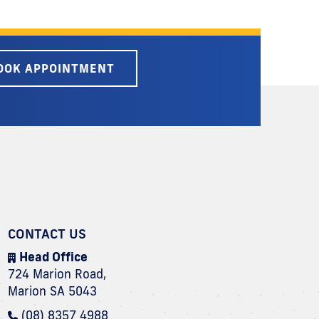
OOK APPOINTMENT
CONTACT US
Head Office
724 Marion Road,
Marion SA 5043
(08) 8357 4988