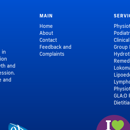
MAIN
SERVI
Home
Physio
About
Podiat
Contact
Clinica
Feedback and
Group 
 in
Complaints
Hydrot
sion
Remedi
wth and
Lokom
ession.
Lipoe
e and
Lymph
Physio
GLA:D 
Dietiti