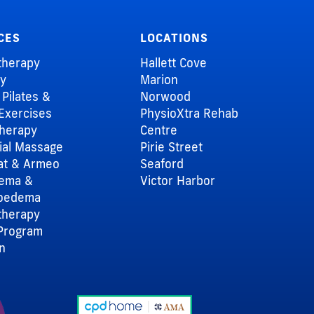
CES
LOCATIONS
therapy
Hallett Cove
ry
Marion
l Pilates &
Norwood
Exercises
PhysioXtra Rehab
herapy
Centre
al Massage
Pirie Street
at & Armeo
Seaford
dema &
Victor Harbor
oedema
therapy
Program
an