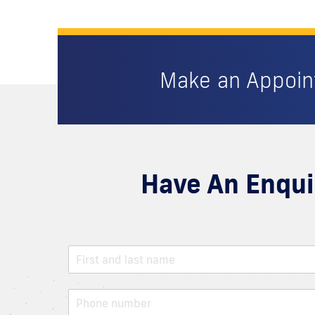
Make an Appoi
Have An Enqui
N
a
m
e
P
*
h